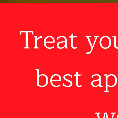
Treat yo
best ap
wo