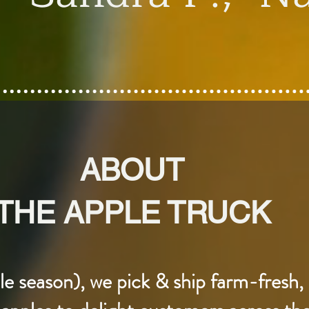
ABOUT
THE APPLE TRUCK
 season), we pick & ship farm-fresh, 