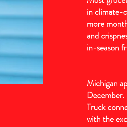
in climate-c
more months 
and crispnes
in-season fr
Michigan app
December. D
Truck conne
with the exc