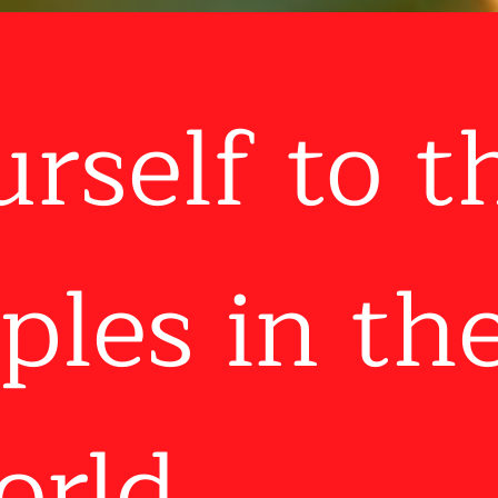
urself to t
ples in th
rld...