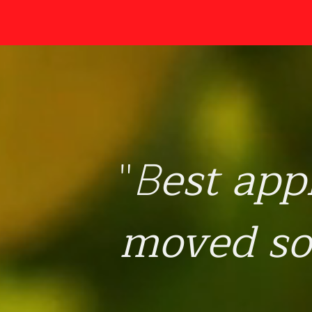
est app
"
B
moved so