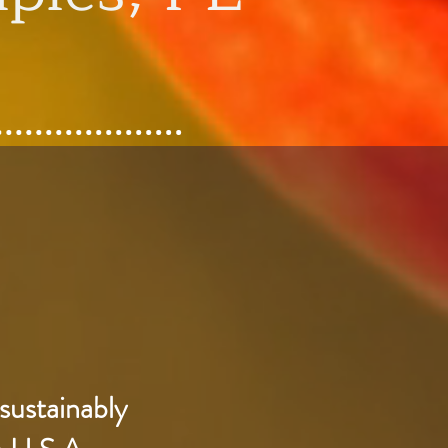
sustainably