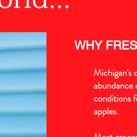
WHY FRES
Michigan's c
abundance o
conditions f
apples.
Most grocer