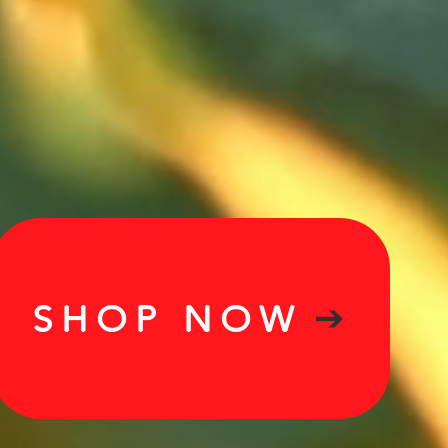
SHOP NOW