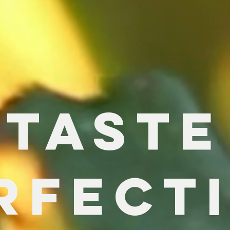
T
ASTE
rfect