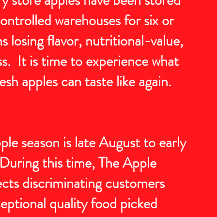
ontrolled warehouses for six or
losing flavor, nutritional-value,
s. It is time to experience what
esh apples can taste like again.
le season is late August to early
uring this time, The Apple
cts discriminating customers
eptional quality food picked