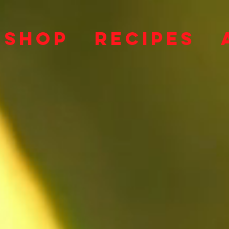
SHOP
RECIPES