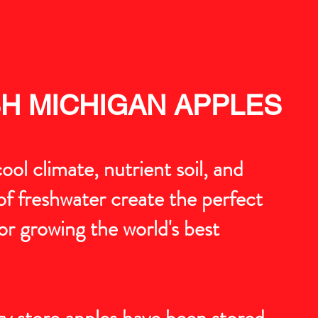
H MICHIGAN APPLES
ool climate, nutrient soil, and
f freshwater create the perfect
or growing the world's best
y store apples have been stored