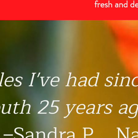
fresh and d
les I've had sin
uth 25 years ag
–Sandra P., N