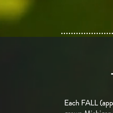
Each FALL (apple