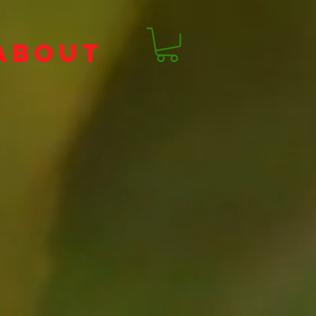
ABOUT