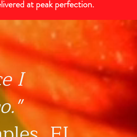
elivered at peak perfection.
ce
I
o."
aples, FL