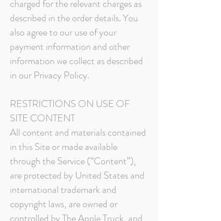
charged for the relevant charges as
described in the order details. You
also agree to our use of your
payment information and other
information we collect as described
in our Privacy Policy.
RESTRICTIONS ON USE OF
SITE CONTENT
All content and materials contained
in this Site or made available
through the Service (“Content”),
are protected by United States and
international trademark and
copyright laws, are owned or
controlled by The Apple Truck, and