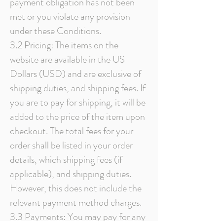
payment obligation has not been
met or you violate any provision
under these Conditions.
3.2 Pricing: The items on the
website are available in the US
Dollars (USD) and are exclusive of
shipping duties, and shipping fees. If
you are to pay for shipping, it will be
added to the price of the item upon
checkout. The total fees for your
order shall be listed in your order
details, which shipping fees (if
applicable), and shipping duties.
However, this does not include the
relevant payment method charges.
3.3 Payments: You may pay for any