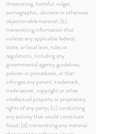
threatening, harmful, vulgar,
pornographic, obscene or otherwise
objectionable material; (b)
transmitting information that
violates any applicable federal,
state, or local laws, rules or
regulations, including any
governmental agency guidelines,
policies or procedures, or that
infringes any patent, trademark,
trade secret, copyright or other
intellectual property or proprietary
rights of any party; (c) conducting
any activity that would constitute
fraud; (d) transmitting any material
that contains software viruses,