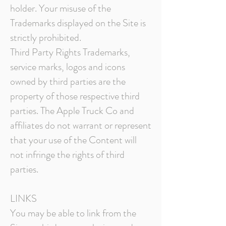
holder. Your misuse of the
Trademarks displayed on the Site is
strictly prohibited.
Third Party Rights
Trademarks,
service marks, logos and icons
owned by third parties are the
property of those respective third
parties. The Apple Truck Co and
affiliates do not warrant or represent
that your use of the Content will
not infringe the rights of third
parties.
LINKS
You may be able to link from the