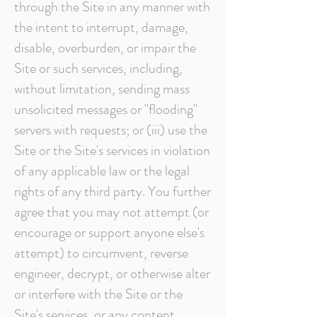
through the Site in any manner with
the intent to interrupt, damage,
disable, overburden, or impair the
Site or such services, including,
without limitation, sending mass
unsolicited messages or "flooding"
servers with requests; or (iii) use the
Site or the Site's services in violation
of any applicable law or the legal
rights of any third party. You further
agree that you may not attempt (or
encourage or support anyone else's
attempt) to circumvent, reverse
engineer, decrypt, or otherwise alter
or interfere with the Site or the
Site's services, or any content