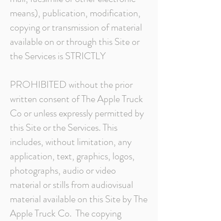
means), publication, modification,
copying or transmission of material
available on or through this Site or
the Services is STRICTLY
PROHIBITED without the prior
written consent of The Apple Truck
Co or unless expressly permitted by
this Site or the Services. This
includes, without limitation, any
application, text, graphics, logos,
photographs, audio or video
material or stills from audiovisual
material available on this Site by The
Apple Truck Co. The copying