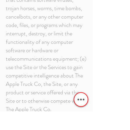
trojan horses, worms, time bombs,
cancelbots, or any other computer
code, files, or programs which may
interrupt, destroy, or limit the
functionality of any computer
software or hardware or
telecommunications equipment; (e)
use the Site or the Services to gain
competitive intelligence about The
Apple Truck Co, the Site, or any
product or service offered via the
Site or to otherwise compete with
The Apple Truck Co.
INDEMNIFICATION