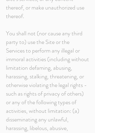
thereof, or make unauthorized use
thereof.
You shall not (nor cause any third
party to) use the Site or the
Services to perform any illegal or
immoral activities (including without
limitation defaming, abusing,
harassing, stalking, threatening, or
otherwise violating the legal rights -
such as rights of privacy of others)
or any of the following types of
activities, without limitation: (a)
disseminating any unlawful,
harassing, libelous, abusive,