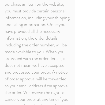
purchase an item on the website,
you must provide certain personal
information, including your shipping
and billing information. Once you
have provided all the necessary
information, the order details,
including the order number, will be
made available to you. When you
are issued with the order details, it
does not mean we have accepted
and processed your order. A notice
of order approval will be forwarded
to your email address if we approve
the order. We reserve the right to
cancel your order at any time if your