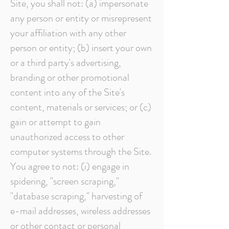
Site, you shall not: (a) impersonate
any person or entity or misrepresent
your affiliation with any other
person or entity; (b) insert your own
or a third party's advertising,
branding or other promotional
content into any of the Site's
content, materials or services; or (c)
gain or attempt to gain
unauthorized access to other
computer systems through the Site.
You agree to not: (i) engage in
spidering, "screen scraping,"
"database scraping," harvesting of
e-mail addresses, wireless addresses
or other contact or personal