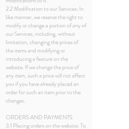
modifications to it.
2.2 Modification to our Services: In
like manner, we reserve the right to
modify or change a portion of any of
our Services, including, without
limitation, changing the prices of
the items and modifying or
introducing a feature on the
website. If we change the price of
any item, such a price will not affect
you if you have already placed an
order for such an item prior to the
changes.
ORDERS AND PAYMENTS
3.1 Placing orders on the website: To