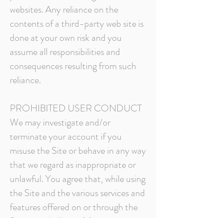
websites. Any reliance on the
contents of a third-party web site is
done at your own risk and you
assume all responsibilities and
consequences resulting from such
reliance.
PROHIBITED USER CONDUCT
We may investigate and/or
terminate your account if you
misuse the Site or behave in any way
that we regard as inappropriate or
unlawful. You agree that, while using
the Site and the various services and
features offered on or through the