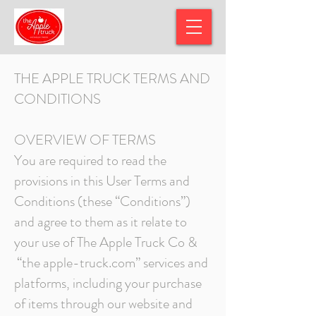
THE APPLE TRUCK TERM
S AND
CONDITIONS
OVERVIEW OF TERMS
You are required to read the
provisions in this User Terms and
Conditions (these “Conditions”)
and agree to them as it relate to
your use of The Apple Truck Co &
“the apple-truck.com” services and
platforms, including your purchase
of items through our website and