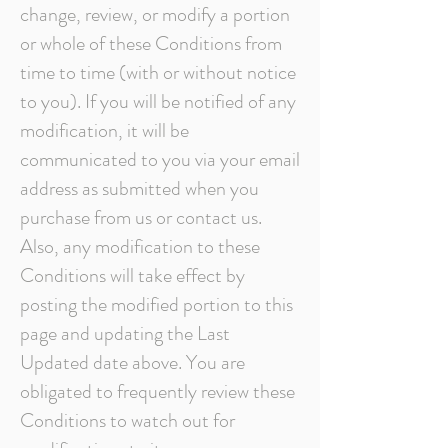
change, review, or modify a portion
or whole of these Conditions from
time to time (with or without notice
to you). If you will be notified of any
modification, it will be
communicated to you via your email
address as submitted when you
purchase from us or contact us.
Also, any modification to these
Conditions will take effect by
posting the modified portion to this
page and updating the Last
Updated date above. You are
obligated to frequently review these
Conditions to watch out for