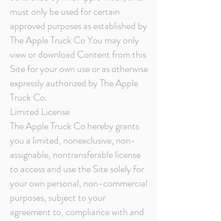
must only be used for certain
approved purposes as established by
The Apple Truck Co You may only
view or download Content from this
Site for your own use or as otherwise
expressly authorized by The Apple
Truck Co.
Limited License
The Apple Truck Co hereby grants
you a limited, nonexclusive, non-
assignable, nontransferable license
to access and use the Site solely for
your own personal, non-commercial
purposes, subject to your
agreement to, compliance with and