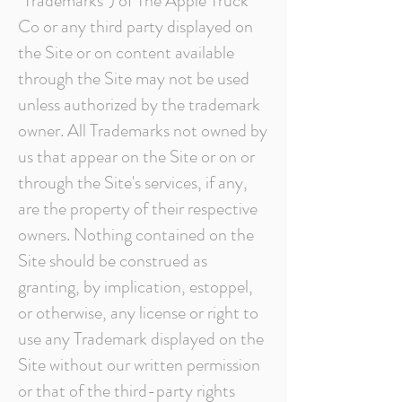
"Trademarks") of The Apple Truck
Co or any third party displayed on
the Site or on content available
through the Site may not be used
unless authorized by the trademark
owner. All Trademarks not owned by
us that appear on the Site or on or
through the Site's services, if any,
are the property of their respective
owners. Nothing contained on the
Site should be construed as
granting, by implication, estoppel,
or otherwise, any license or right to
use any Trademark displayed on the
Site without our written permission
or that of the third-party rights