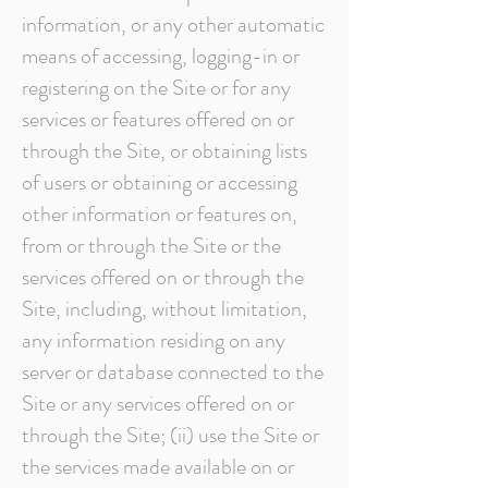
information, or any other automatic
means of accessing, logging-in or
registering on the Site or for any
services or features offered on or
through the Site, or obtaining lists
of users or obtaining or accessing
other information or features on,
from or through the Site or the
services offered on or through the
Site, including, without limitation,
any information residing on any
server or database connected to the
Site or any services offered on or
through the Site; (ii) use the Site or
the services made available on or