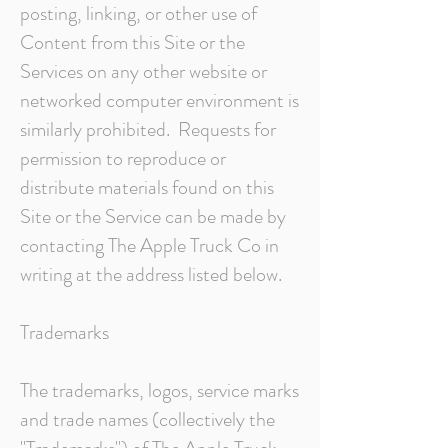
posting, linking, or other use of
Content from this Site or the
Services on any other website or
networked computer environment is
similarly prohibited. Requests for
permission to reproduce or
distribute materials found on this
Site or the Service can be made by
contacting The Apple Truck Co in
writing at the address listed below.
Trademarks
The trademarks, logos, service marks
and trade names (collectively the