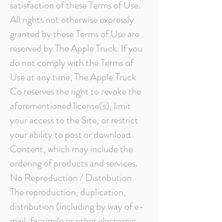
satisfaction of these Terms of Use.
All rights not otherwise expressly
granted by these Terms of Use are
reserved by The Apple Truck. If you
do not comply with the Terms of
Use at any time, The Apple Truck
Co reserves the right to revoke the
aforementioned license(s), limit
your access to the Site, or restrict
your ability to post or download
Content, which may include the
ordering of products and services.
No Reproduction / Distribution
The reproduction, duplication,
distribution (including by way of e-
mail, facsimile or other electronic