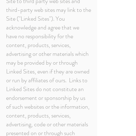
Site to third party web sites and
third-party web sites may link to the
Site ("Linked Sites"). You
acknowledge and agree that we
have no responsibility for the
content, products, services,
advertising or other materials which
may be provided by or through
Linked Sites, even if they are owned
or run by affiliates of ours. Links to
Linked Sites do not constitute an
endorsement or sponsorship by us
of such websites or the information,
content, products, services,
advertising, code or other materials
presented on or through such