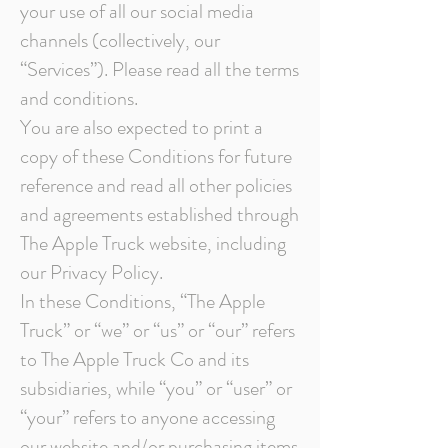
your use of all our social media
channels (collectively, our
“Services”). Please read all the terms
and conditions.
You are also expected to print a
copy of these Conditions for future
reference and read all other policies
and agreements established through
The Apple Truck website, including
our Privacy Policy.
In these Conditions, “The Apple
Truck” or “we” or “us” or “our” refers
to The Apple Truck Co and its
subsidiaries, while “you” or “user” or
“your” refers to anyone accessing
our website and/or purchasing items