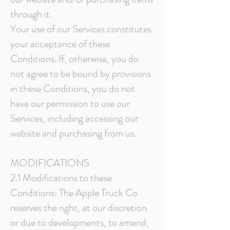
through it.
Your use of our Services constitutes
your acceptance of these
Conditions. If, otherwise, you do
not agree to be bound by provisions
in these Conditions, you do not
have our permission to use our
Services, including accessing our
website and purchasing from us.
MODIFICATIONS
2.1 Modifications to these
Conditions: The Apple Truck Co
reserves the right, at our discretion
or due to developments, to amend,