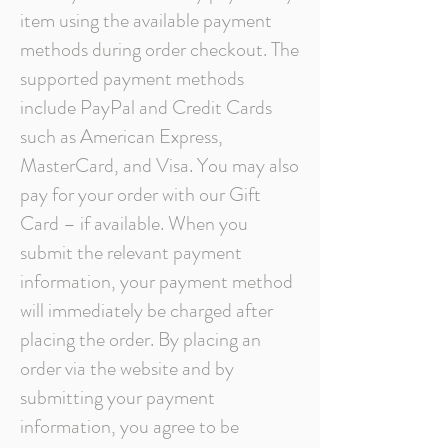
item using the available payment
methods during order checkout. The
supported payment methods
include PayPal and Credit Cards
such as American Express,
MasterCard, and Visa. You may also
pay for your order with our Gift
Card – if available. When you
submit the relevant payment
information, your payment method
will immediately be charged after
placing the order. By placing an
order via the website and by
submitting your payment
information, you agree to be