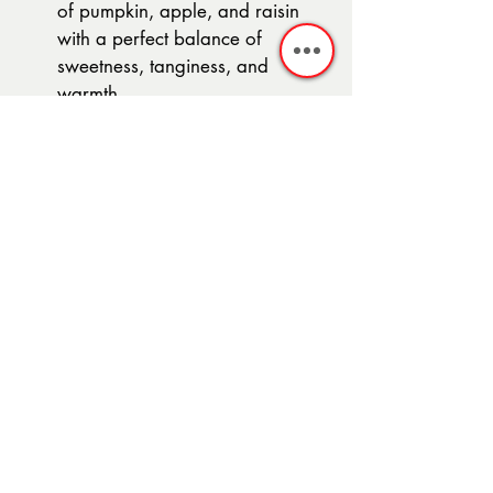
of pumpkin, apple, and raisin 
with a perfect balance of 
sweetness, tanginess, and 
warmth.
Note:
 You can customize this chutney 
by adjusting the sweetness and 
spiciness levels to suit your taste. Feel 
free to experiment with the spices 
and ingredients to create your own 
unique variation.
Recent Posts
See All