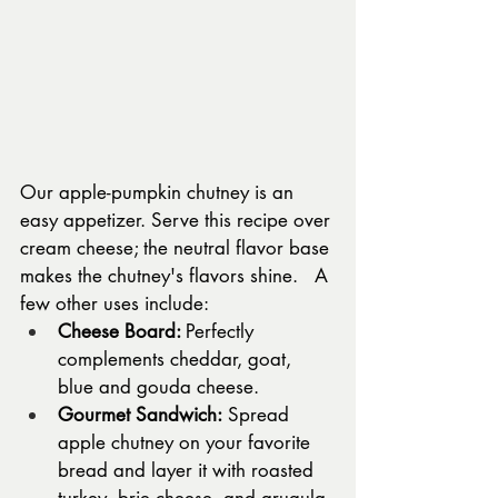
Our apple-pumpkin chutney is an 
easy appetizer. Serve this recipe over 
cream cheese; the neutral flavor base 
makes the chutney's flavors shine.   A 
few other uses include: 
Cheese Board: 
Perfectly 
complements cheddar, goat, 
blue and gouda cheese.
Gourmet Sandwich:
 Spread 
apple chutney on your favorite 
bread and layer it with roasted 