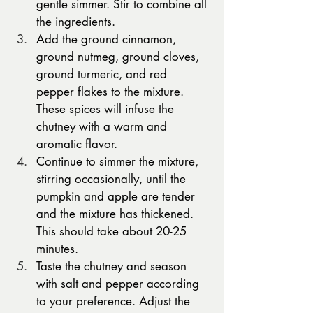
gentle simmer. Stir to combine all 
the ingredients.
Add the ground cinnamon, 
ground nutmeg, ground cloves, 
ground turmeric, and red 
pepper flakes to the mixture. 
These spices will infuse the 
chutney with a warm and 
aromatic flavor.
Continue to simmer the mixture, 
stirring occasionally, until the 
pumpkin and apple are tender 
and the mixture has thickened. 
This should take about 20-25 
minutes.
Taste the chutney and season 
with salt and pepper according 
to your preference. Adjust the 