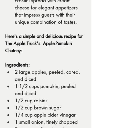
crostini spread with cream 
cheese for elegant appetizers 
that impress guests with their 
unique combination of tastes.
Here's a simple and delicious recipe for 
The Apple Truck's  Apple-Pumpkin 
Chutney:
Ingredients:
2 large apples, peeled, cored, 
and diced
1 1/2 cups pumpkin, peeled 
and diced
1/2 cup raisins
1/2 cup brown sugar
1/4 cup apple cider vinegar
1 small onion, finely chopped