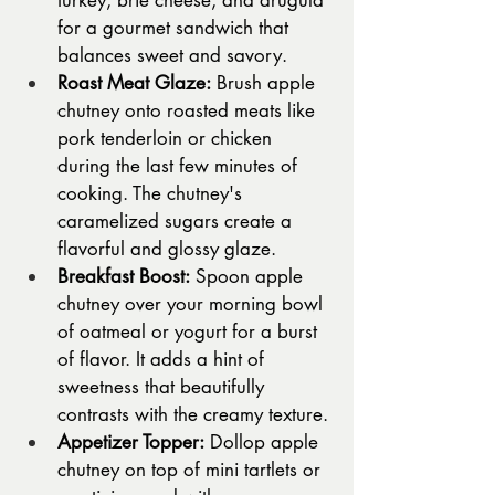
turkey, brie cheese, and arugula 
for a gourmet sandwich that 
balances sweet and savory.
Roast Meat Glaze:
 Brush apple 
chutney onto roasted meats like 
pork tenderloin or chicken 
during the last few minutes of 
cooking. The chutney's 
caramelized sugars create a 
flavorful and glossy glaze.
Breakfast Boost:
 Spoon apple 
chutney over your morning bowl 
of oatmeal or yogurt for a burst 
of flavor. It adds a hint of 
sweetness that beautifully 
contrasts with the creamy texture.
Appetizer Topper:
 Dollop apple 
chutney on top of mini tartlets or 