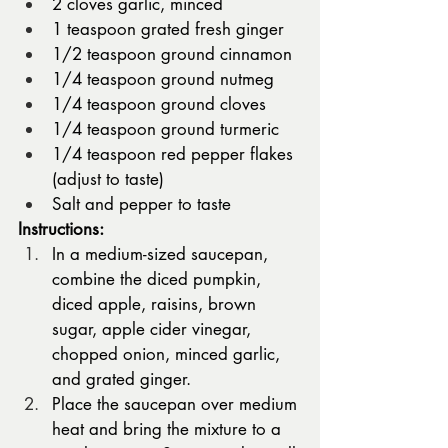
2 cloves garlic, minced
1 teaspoon grated fresh ginger
1/2 teaspoon ground cinnamon
1/4 teaspoon ground nutmeg
1/4 teaspoon ground cloves
1/4 teaspoon ground turmeric
1/4 teaspoon red pepper flakes 
(adjust to taste)
Salt and pepper to taste
Instructions:
In a medium-sized saucepan, 
combine the diced pumpkin, 
diced apple, raisins, brown 
sugar, apple cider vinegar, 
chopped onion, minced garlic, 
and grated ginger.
Place the saucepan over medium 
heat and bring the mixture to a 