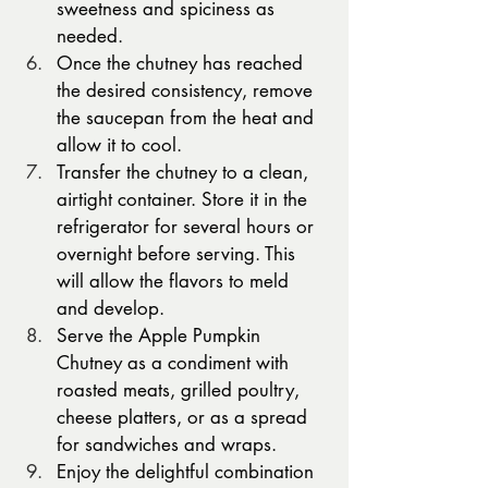
sweetness and spiciness as 
needed.
Once the chutney has reached 
the desired consistency, remove 
the saucepan from the heat and 
allow it to cool.
Transfer the chutney to a clean, 
airtight container. Store it in the 
refrigerator for several hours or 
overnight before serving. This 
will allow the flavors to meld 
and develop.
Serve the Apple Pumpkin 
Chutney as a condiment with 
roasted meats, grilled poultry, 
cheese platters, or as a spread 
for sandwiches and wraps.
Enjoy the delightful combination 