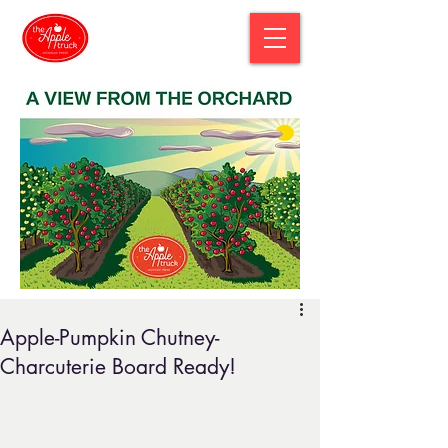
Apple-Pumpkin Chutney-
Charcuterie Board Ready!