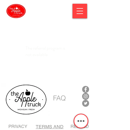
The referral program is
not available.
FAQ
PRIVACY
TERMS AND
REFUND