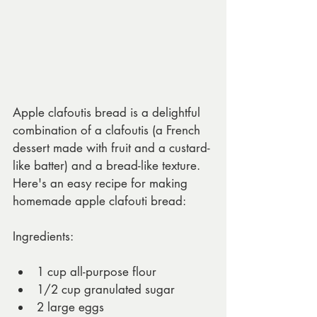
Apple clafoutis bread is a delightful 
combination of a clafoutis (a French 
dessert made with fruit and a custard-
like batter) and a bread-like texture. 
Here's an easy recipe for making 
homemade apple clafouti bread:
Ingredients:
1 cup all-purpose flour
1/2 cup granulated sugar
2 large eggs