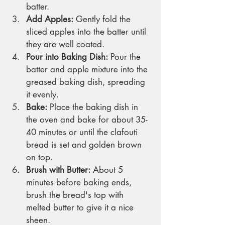
batter.
Add Apples:
 Gently fold the 
sliced apples into the batter until 
they are well coated.
Pour into Baking Dish:
 Pour the 
batter and apple mixture into the 
greased baking dish, spreading 
it evenly.
Bake:
 Place the baking dish in 
the oven and bake for about 35-
40 minutes or until the clafouti 
bread is set and golden brown 
on top.
Brush with Butter:
 About 5 
minutes before baking ends, 
brush the bread's top with 
melted butter to give it a nice 
sheen.