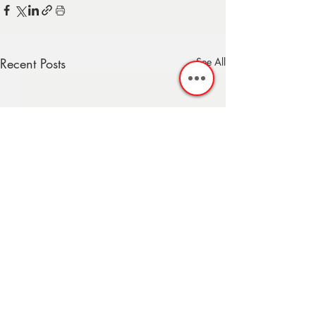
Recent Posts
See All