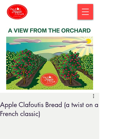
Apple Clafoutis Bread (a twist on a
French classic)