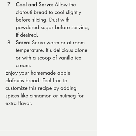
Cool and Serve:
 Allow the 
clafouti bread to cool slightly 
before slicing. Dust with 
powdered sugar before serving, 
if desired.
Serve:
 Serve warm or at room 
temperature. It's delicious alone 
or with a scoop of vanilla ice 
cream.
Enjoy your homemade apple 
clafoutis bread! Feel free to 
customize this recipe by adding 
spices like cinnamon or nutmeg for 
extra flavor.