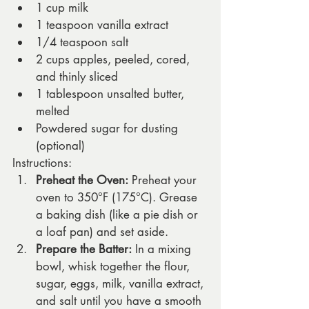
1 cup milk
1 teaspoon vanilla extract
1/4 teaspoon salt
2 cups apples, peeled, cored, 
and thinly sliced
1 tablespoon unsalted butter, 
melted
Powdered sugar for dusting 
(optional)
Instructions:
Preheat the Oven:
 Preheat your 
oven to 350°F (175°C). Grease 
a baking dish (like a pie dish or 
a loaf pan) and set aside.
Prepare the Batter:
 In a mixing 
bowl, whisk together the flour, 
sugar, eggs, milk, vanilla extract, 
and salt until you have a smooth 