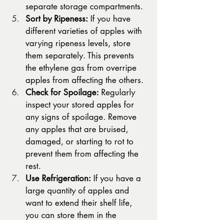
separate storage compartments.
Sort by Ripeness:
 If you have 
different varieties of apples with 
varying ripeness levels, store 
them separately. This prevents 
the ethylene gas from overripe 
apples from affecting the others.
Check for Spoilage:
 Regularly 
inspect your stored apples for 
any signs of spoilage. Remove 
any apples that are bruised, 
damaged, or starting to rot to 
prevent them from affecting the 
rest.
Use Refrigeration:
 If you have a 
large quantity of apples and 
want to extend their shelf life, 
you can store them in the 