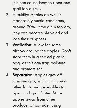
this can cause them to ripen and 
spoil too quickly.
Humidity:
 Apples do well in 
moderately humid conditions, 
around 90%. If the air is too dry, 
they can become shriveled and 
lose their crispness.
Ventilation:
 Allow for some 
airflow around the apples. Don't 
store them in a sealed plastic 
bag, as this can trap moisture 
and promote rot.
Separation:
 Apples give off 
ethylene gas, which can cause 
other fruits and vegetables to 
ripen and spoil faster. Store 
apples away from other 
produce, or consider using 