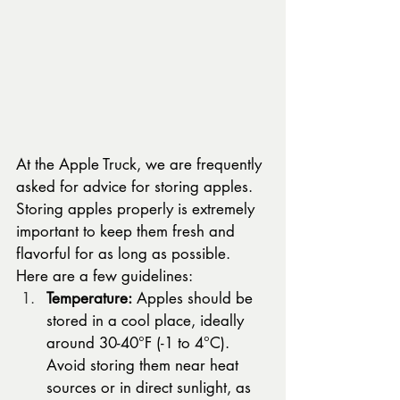
At the Apple Truck, we are frequently 
asked for advice for storing apples. 
Storing apples properly is extremely 
important to keep them fresh and 
flavorful for as long as possible.   
Here are a few guidelines: 
Temperature:
 Apples should be 
stored in a cool place, ideally 
around 30-40°F (-1 to 4°C). 
Avoid storing them near heat 
sources or in direct sunlight, as 