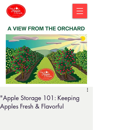
"Apple Storage 101: Keeping
Apples Fresh & Flavorful