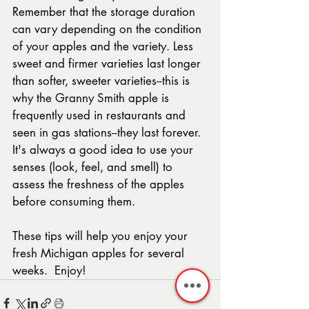
Remember that the storage duration 
can vary depending on the condition 
of your apples and the variety. Less 
sweet and firmer varieties last longer 
than softer, sweeter varieties--this is 
why the Granny Smith apple is 
frequently used in restaurants and 
seen in gas stations--they last forever.  
It's always a good idea to use your 
senses (look, feel, and smell) to 
assess the freshness of the apples 
before consuming them.  
These tips will help you enjoy your 
fresh Michigan apples for several 
weeks.  Enjoy! 