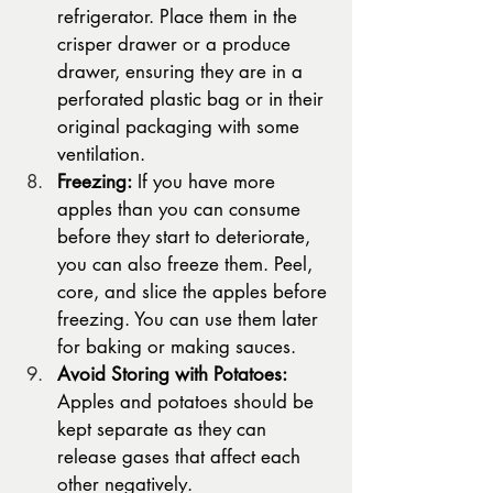
refrigerator. Place them in the 
crisper drawer or a produce 
drawer, ensuring they are in a 
perforated plastic bag or in their 
original packaging with some 
ventilation.
Freezing:
 If you have more 
apples than you can consume 
before they start to deteriorate, 
you can also freeze them. Peel, 
core, and slice the apples before 
freezing. You can use them later 
for baking or making sauces.
Avoid Storing with Potatoes:
Apples and potatoes should be 
kept separate as they can 
release gases that affect each 
other negatively.