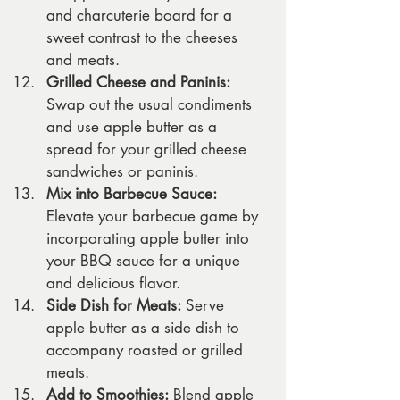
and charcuterie board for a 
sweet contrast to the cheeses 
and meats.
Grilled Cheese and Paninis:
Swap out the usual condiments 
and use apple butter as a 
spread for your grilled cheese 
sandwiches or paninis.
Mix into Barbecue Sauce:
Elevate your barbecue game by 
incorporating apple butter into 
your BBQ sauce for a unique 
and delicious flavor.
Side Dish for Meats:
 Serve 
apple butter as a side dish to 
accompany roasted or grilled 
meats.
Add to Smoothies:
 Blend apple 