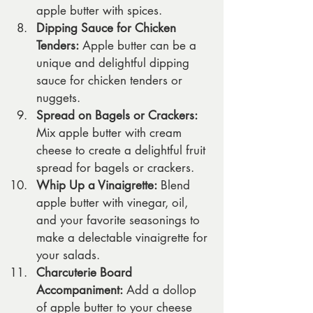
apple butter with spices.
Dipping Sauce for Chicken 
Tenders:
 Apple butter can be a 
unique and delightful dipping 
sauce for chicken tenders or 
nuggets.
Spread on Bagels or Crackers:
Mix apple butter with cream 
cheese to create a delightful fruit 
spread for bagels or crackers.
Whip Up a Vinaigrette:
 Blend 
apple butter with vinegar, oil, 
and your favorite seasonings to 
make a delectable vinaigrette for 
your salads.
Charcuterie Board 
Accompaniment:
 Add a dollop 
of apple butter to your cheese 