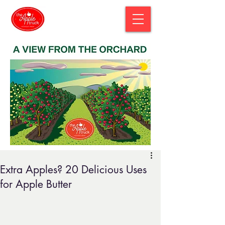
Extra Apples? 20 Delicious Uses
for Apple Butter