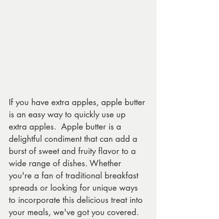
If you have extra apples, apple butter 
is an easy way to quickly use up 
extra apples.  Apple butter is a 
delightful condiment that can add a 
burst of sweet and fruity flavor to a 
wide range of dishes. Whether 
you're a fan of traditional breakfast 
spreads or looking for unique ways 
to incorporate this delicious treat into 
your meals, we've got you covered. 