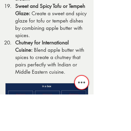
Sweet and Spicy Tofu or Tempeh 
Glaze:
 Create a sweet and spicy 
glaze for tofu or tempeh dishes 
by combining apple butter with 
spices.
Chutney for International 
Cuisine:
 Blend apple butter with 
spices to create a chutney that 
pairs perfectly with Indian or 
Middle Eastern cuisine.
Michigan Apple 