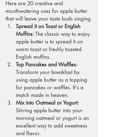
Here are 20 creative and 
mouthwatering uses for apple butter 
that will leave your taste buds singing.
Spread it on Toast or English 
Muffins:
 The classic way to enjoy 
apple butter is to spread it on 
warm toast or freshly toasted 
English muffins.
Top Pancakes and Waffles:
Transform your breakfast by 
using apple butter as a topping 
for pancakes or waffles. It's a 
match made in heaven.
Mix into Oatmeal or Yogurt:
Stirring apple butter into your 
morning oatmeal or yogurt is an 
excellent way to add sweetness 
and flavor.