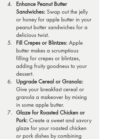
Enhance Peanut Butter 
Sandwiches:
 Swap out the jelly 
or honey for apple butter in your 
peanut butter sandwiches for a 
delicious twist.
Fill Crepes or Blintzes:
 Apple 
butter makes a scrumptious 
filling for crepes or blintzes, 
adding fruity goodness to your 
dessert.
Upgrade Cereal or Granola:
Give your breakfast cereal or 
granola a makeover by mixing 
in some apple butter.
Glaze for Roasted Chicken or 
Pork:
 Create a sweet and savory 
glaze for your roasted chicken 
or pork dishes by combining 