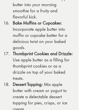
butter into your morning 
smoothie for a fruity and 
flavorful kick.
Bake Muffins or Cupcakes:
Incorporate apple butter into 
muffin or cupcake batter for a 
delicious twist on your baked 
goods.
Thumbprint Cookies and Drizzle:
Use apple butter as a filling for 
thumbprint cookies or as a 
drizzle on top of your baked 
treats.
Dessert Topping:
 Mix apple 
butter with cream or yogurt to 
create a delectable dessert 
topping for pies, crisps, or ice 
cream.