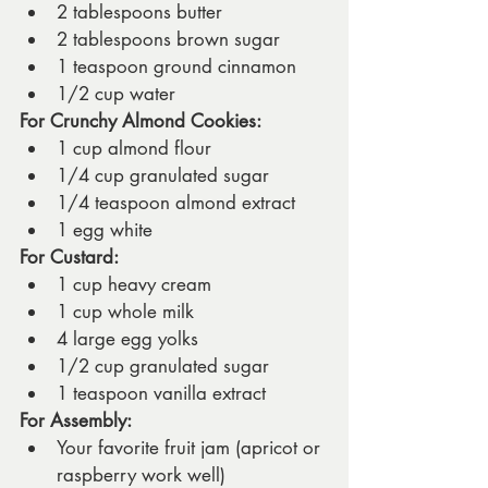
2 tablespoons butter
2 tablespoons brown sugar
1 teaspoon ground cinnamon
1/2 cup water
For Crunchy Almond Cookies:
1 cup almond flour
1/4 cup granulated sugar
1/4 teaspoon almond extract
1 egg white
For Custard:
1 cup heavy cream
1 cup whole milk
4 large egg yolks
1/2 cup granulated sugar
1 teaspoon vanilla extract
For Assembly:
Your favorite fruit jam (apricot or 
raspberry work well)