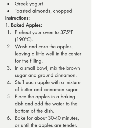
Greek yogurt
Toasted almonds, chopped
Instructions:
1. Baked Apples:
Preheat your oven to 375°F 
(190°C).
Wash and core the apples, 
leaving a little well in the center 
for the filling.
In a small bowl, mix the brown 
sugar and ground cinnamon.
Stuff each apple with a mixture 
of butter and cinnamon sugar.
Place the apples in a baking 
dish and add the water to the 
bottom of the dish.
Bake for about 30-40 minutes, 
or until the apples are tender. 