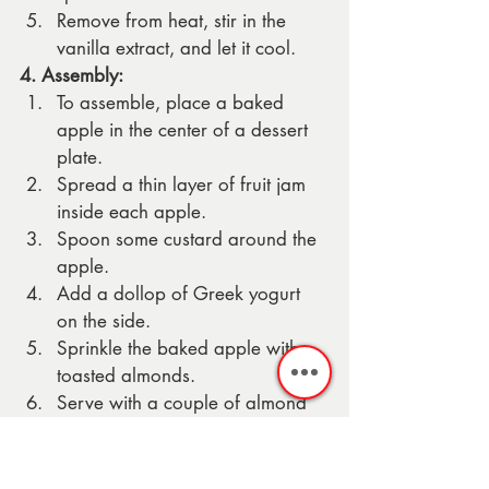
Remove from heat, stir in the 
vanilla extract, and let it cool.
4. Assembly:
To assemble, place a baked 
apple in the center of a dessert 
plate.
Spread a thin layer of fruit jam 
inside each apple.
Spoon some custard around the 
apple.
Add a dollop of Greek yogurt 
on the side.
Sprinkle the baked apple with 
toasted almonds.
Serve with a couple of almond 
cookies on the plate.
Enjoy this delightful Christmas dessert 
with a perfect balance of flavors and 