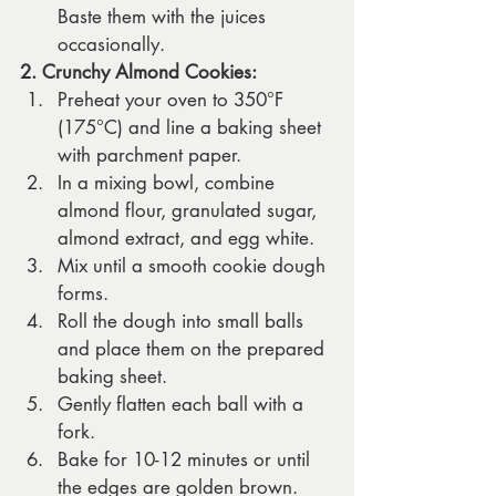
Baste them with the juices 
occasionally.
2. Crunchy Almond Cookies:
Preheat your oven to 350°F 
(175°C) and line a baking sheet 
with parchment paper.
In a mixing bowl, combine 
almond flour, granulated sugar, 
almond extract, and egg white.
Mix until a smooth cookie dough 
forms.
Roll the dough into small balls 
and place them on the prepared 
baking sheet.
Gently flatten each ball with a 
fork.
Bake for 10-12 minutes or until 
the edges are golden brown.