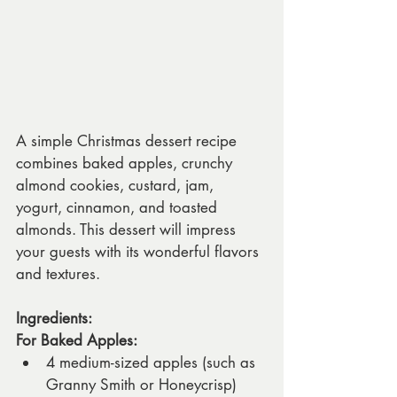
A simple Christmas dessert recipe 
combines baked apples, crunchy 
almond cookies, custard, jam, 
yogurt, cinnamon, and toasted 
almonds. This dessert will impress 
your guests with its wonderful flavors 
and textures.
Ingredients:
For Baked Apples:
4 medium-sized apples (such as 
Granny Smith or Honeycrisp)