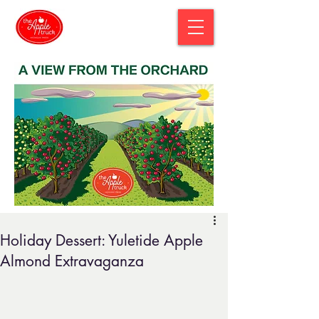
Holiday Dessert: Yuletide Apple
Almond Extravaganza