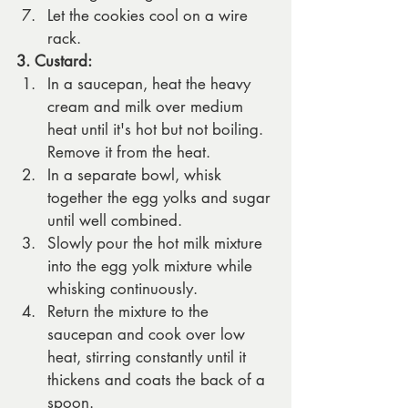
Let the cookies cool on a wire 
rack.
3. Custard:
In a saucepan, heat the heavy 
cream and milk over medium 
heat until it's hot but not boiling. 
Remove it from the heat.
In a separate bowl, whisk 
together the egg yolks and sugar 
until well combined.
Slowly pour the hot milk mixture 
into the egg yolk mixture while 
whisking continuously.
Return the mixture to the 
saucepan and cook over low 
heat, stirring constantly until it 
thickens and coats the back of a 
spoon.