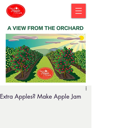
Extra Apples? Make Apple Jam