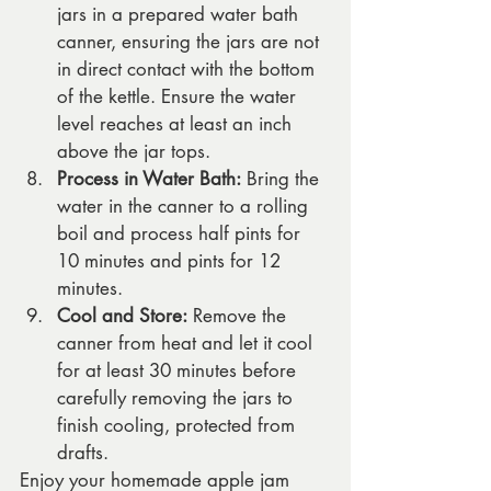
jars in a prepared water bath 
canner, ensuring the jars are not 
in direct contact with the bottom 
of the kettle. Ensure the water 
level reaches at least an inch 
above the jar tops.
Process in Water Bath:
 Bring the 
water in the canner to a rolling 
boil and process half pints for 
10 minutes and pints for 12 
minutes.
Cool and Store:
 Remove the 
canner from heat and let it cool 
for at least 30 minutes before 
carefully removing the jars to 
finish cooling, protected from 
drafts.
Enjoy your homemade apple jam 