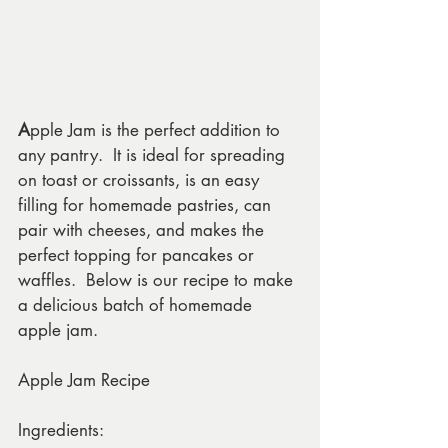
A
pple Jam is the perfect addition to 
any pantry.  It is ideal for spreading 
on toast or croissants, is an easy 
filling for homemade pastries, can 
pair with cheeses, and makes the 
perfect topping for pancakes or 
waffles.  Below is our recipe to make 
a delicious batch of homemade 
apple jam.
Apple Jam Recipe
Ingredients: