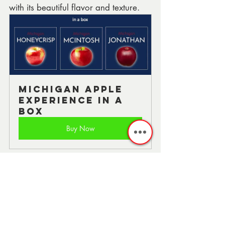
with its beautiful flavor and texture.
Michigan Apple 
Experience in a 
Box
Buy Now