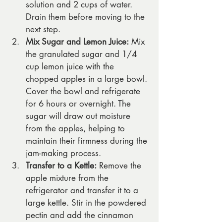
solution and 2 cups of water. 
Drain them before moving to the 
next step.
Mix Sugar and Lemon Juice:
 Mix 
the granulated sugar and 1/4 
cup lemon juice with the 
chopped apples in a large bowl. 
Cover the bowl and refrigerate 
for 6 hours or overnight. The 
sugar will draw out moisture 
from the apples, helping to 
maintain their firmness during the 
jam-making process.
Transfer to a Kettle:
 Remove the 
apple mixture from the 
refrigerator and transfer it to a 
large kettle. Stir in the powdered 
pectin and add the cinnamon 