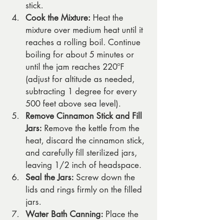
stick.
Cook the Mixture:
 Heat the 
mixture over medium heat until it 
reaches a rolling boil. Continue 
boiling for about 5 minutes or 
until the jam reaches 220ºF 
(adjust for altitude as needed, 
subtracting 1 degree for every 
500 feet above sea level).
Remove Cinnamon Stick and Fill 
Jars:
 Remove the kettle from the 
heat, discard the cinnamon stick, 
and carefully fill sterilized jars, 
leaving 1/2 inch of headspace.
Seal the Jars:
 Screw down the 
lids and rings firmly on the filled 
jars.
Water Bath Canning:
 Place the 