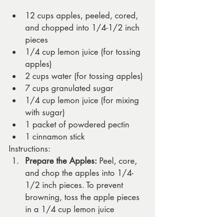
12 cups apples, peeled, cored, 
and chopped into 1/4-1/2 inch 
pieces  
1/4 cup lemon juice (for tossing 
apples)
2 cups water (for tossing apples)
7 cups granulated sugar
1/4 cup lemon juice (for mixing 
with sugar)
1 packet of powdered pectin
1 cinnamon stick
Instructions:
Prepare the Apples:
 Peel, core, 
and chop the apples into 1/4-
1/2 inch pieces. To prevent 
browning, toss the apple pieces 
in a 1/4 cup lemon juice 