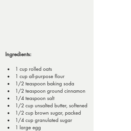
Ingredients:
1 cup rolled oats
1 cup all-purpose flour
1/2 teaspoon baking soda
1/2 teaspoon ground cinnamon
1/4 teaspoon salt
1/2 cup unsalted butter, softened
1/2 cup brown sugar, packed
1/4 cup granulated sugar
1 large egg