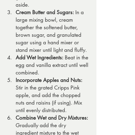
aside.
Cream Butter and Sugars:
 In a 
large mixing bowl, cream 
together the softened butter, 
brown sugar, and granulated 
sugar using a hand mixer or 
stand mixer until light and fluffy.
Add Wet Ingredients:
 Beat in the 
egg and vanilla extract until well 
combined.
Incorporate Apples and Nuts:
Stir in the grated Cripps Pink 
apple, and add the chopped 
nuts and raisins (if using). Mix 
until evenly distributed.
Combine Wet and Dry Mixtures:
Gradually add the dry 
ingredient mixture to the wet 