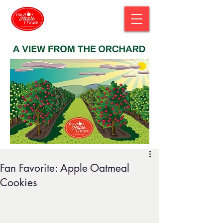
Fan Favorite: Apple Oatmeal
Cookies