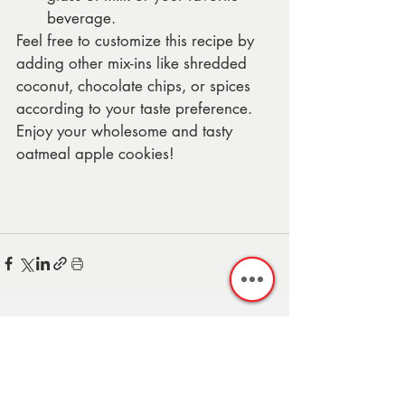
beverage.
Feel free to customize this recipe by 
adding other mix-ins like shredded 
coconut, chocolate chips, or spices 
according to your taste preference. 
Enjoy your wholesome and tasty 
oatmeal apple cookies!
Recent Posts
See All