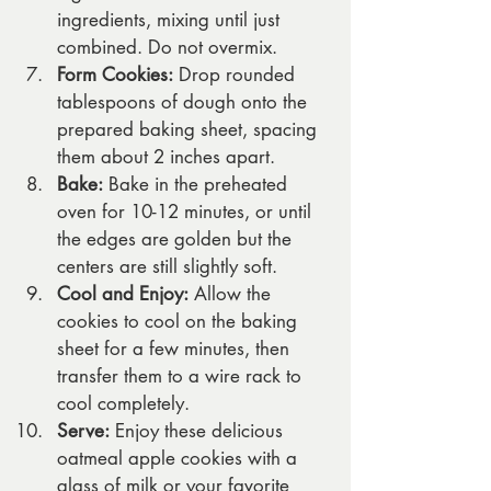
ingredients, mixing until just 
combined. Do not overmix.
Form Cookies:
 Drop rounded 
tablespoons of dough onto the 
prepared baking sheet, spacing 
them about 2 inches apart.
Bake:
 Bake in the preheated 
oven for 10-12 minutes, or until 
the edges are golden but the 
centers are still slightly soft.
Cool and Enjoy:
 Allow the 
cookies to cool on the baking 
sheet for a few minutes, then 
transfer them to a wire rack to 
cool completely.
Serve:
 Enjoy these delicious 
oatmeal apple cookies with a 
glass of milk or your favorite 