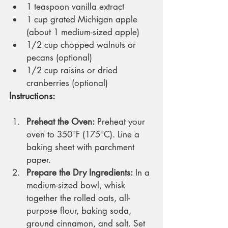
1 teaspoon vanilla extract
1 cup grated Michigan apple 
(about 1 medium-sized apple)
1/2 cup chopped walnuts or 
pecans (optional)
1/2 cup raisins or dried 
cranberries (optional)
Instructions:
Preheat the Oven:
 Preheat your 
oven to 350°F (175°C). Line a 
baking sheet with parchment 
paper.
Prepare the Dry Ingredients:
 In a 
medium-sized bowl, whisk 
together the rolled oats, all-
purpose flour, baking soda, 
ground cinnamon, and salt. Set 