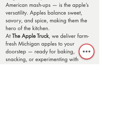
American mash-ups — is the apple’s 
versatility. Apples balance sweet, 
savory, and spice, making them the 
hero of the kitchen.
At 
The Apple Truck
, we deliver farm-
fresh Michigan apples to your 
doorstep — ready for baking, 
snacking, or experimenting with 
recipes just like these.
💡 
Shop now:
 Order your Apple Box 
today →
Honeycrisp 