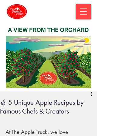
🍏 5 Unique Apple Recipes by
Famous Chefs & Creators
At The Apple Truck, we love 