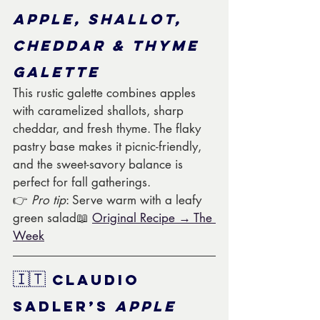
Apple, Shallot, 
Cheddar & Thyme 
Galette
This rustic galette combines apples 
with caramelized shallots, sharp 
cheddar, and fresh thyme. The flaky 
pastry base makes it picnic-friendly, 
and the sweet-savory balance is 
perfect for fall gatherings.
👉 
Pro tip
: Serve warm with a leafy 
green salad📖 
Original Recipe → The 
Week
🇮🇹
 Claudio 
Sadler’s 
Apple 