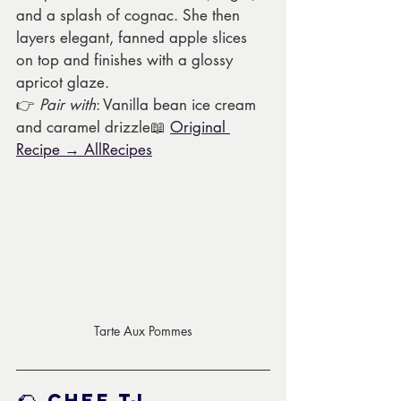
and a splash of cognac. She then 
layers elegant, fanned apple slices 
on top and finishes with a glossy 
apricot glaze.
👉 
Pair with
: Vanilla bean ice cream 
and caramel drizzle📖 
Original 
Recipe → AllRecipes
Tarte Aux Pommes
🌮 
Chef TJ 