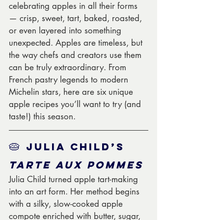
celebrating apples in all their forms 
— crisp, sweet, tart, baked, roasted, 
or even layered into something 
unexpected. Apples are timeless, but 
the way chefs and creators use them 
can be truly extraordinary. From 
French pastry legends to modern 
Michelin stars, here are six unique 
apple recipes you’ll want to try (and 
taste!) this season.
🥧 
Julia Child’s 
Tarte aux Pommes
Julia Child turned apple tart-making 
into an art form. Her method begins 
with a silky, slow-cooked apple 
compote enriched with butter, sugar, 