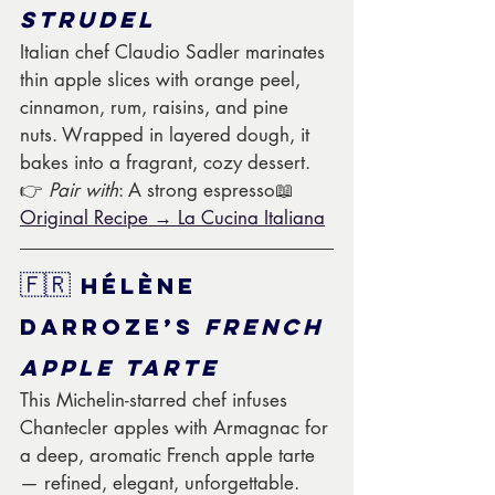
Strudel
Italian chef Claudio Sadler marinates 
thin apple slices with orange peel, 
cinnamon, rum, raisins, and pine 
nuts. Wrapped in layered dough, it 
bakes into a fragrant, cozy dessert.
👉 
Pair with
: A strong espresso📖 
Original Recipe → La Cucina Italiana
🇫🇷
 Hélène 
Darroze’s 
French 
Apple Tarte
This Michelin-starred chef infuses 
Chantecler apples with Armagnac for 
a deep, aromatic French apple tarte 
— refined, elegant, unforgettable.