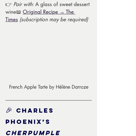
👉 
Pair with
: A glass of sweet dessert 
wine📖 
Original Recipe → The 
Times
(subscription may be required)
French Apple Tarte by Hélène Darroze
🎉 
Charles 
Phoenix’s 
Cherpumple