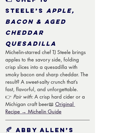
Steele’s 
Apple, 
Bacon & Aged 
Cheddar 
Quesadilla
Michelin-starred chef TJ Steele brings 
apples to the savory side, folding 
crisp slices into a quesadilla with 
smoky bacon and sharp cheddar. The 
result? A sweet-salty crunch that’s 
fast, flavorful, and unforgettable.
👉 
Pair with
: A crisp hard cider or a 
Michigan craft beer📖 
Original 
Recipe → Michelin Guide
🍂 
Abby Allen’s 