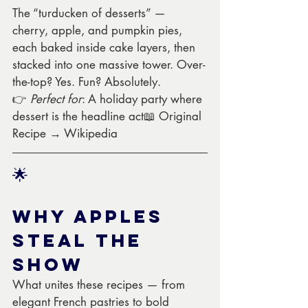
The “turducken of desserts” — 
cherry, apple, and pumpkin pies, 
each baked inside cake layers, then 
stacked into one massive tower. Over-
the-top? Yes. Fun? Absolutely.
👉 
Perfect for
: A holiday party where 
dessert is the headline act📖 Original 
Recipe → Wikipedia
🌟 
Why Apples 
Steal the 
Show
What unites these recipes — from 
elegant French pastries to bold 