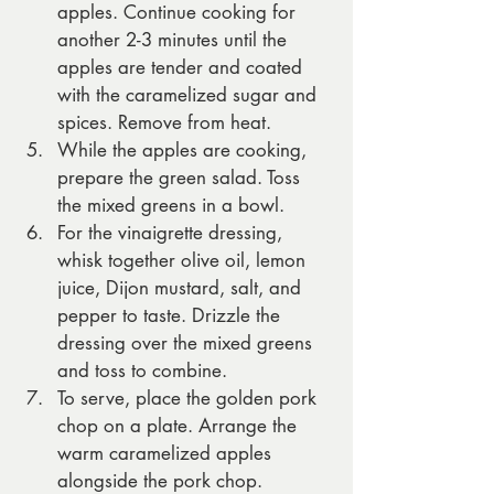
apples. Continue cooking for 
another 2-3 minutes until the 
apples are tender and coated 
with the caramelized sugar and 
spices. Remove from heat.
While the apples are cooking, 
prepare the green salad. Toss 
the mixed greens in a bowl.
For the vinaigrette dressing, 
whisk together olive oil, lemon 
juice, Dijon mustard, salt, and 
pepper to taste. Drizzle the 
dressing over the mixed greens 
and toss to combine.
To serve, place the golden pork 
chop on a plate. Arrange the 
warm caramelized apples 
alongside the pork chop.