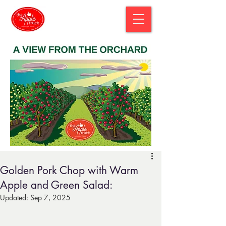
Golden Pork Chop with Warm
Apple and Green Salad:
Updated:
Sep 7, 2025