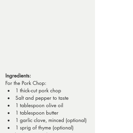
Ingredients:
For the Pork Chop:
1 thick-cut pork chop
Salt and pepper to taste
1 tablespoon olive oil
1 tablespoon butter
1 garlic clove, minced (optional)
1 sprig of thyme (optional)