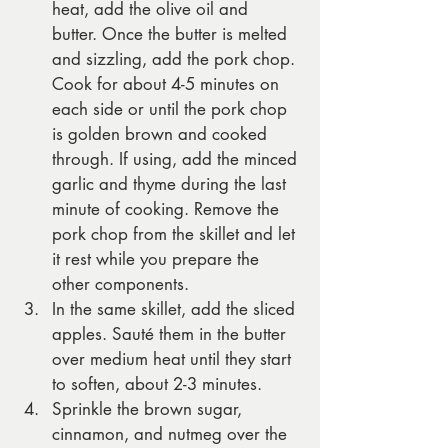
heat, add the olive oil and 
butter. Once the butter is melted 
and sizzling, add the pork chop. 
Cook for about 4-5 minutes on 
each side or until the pork chop 
is golden brown and cooked 
through. If using, add the minced 
garlic and thyme during the last 
minute of cooking. Remove the 
pork chop from the skillet and let 
it rest while you prepare the 
other components.
In the same skillet, add the sliced 
apples. Sauté them in the butter 
over medium heat until they start 
to soften, about 2-3 minutes.
Sprinkle the brown sugar, 
cinnamon, and nutmeg over the 