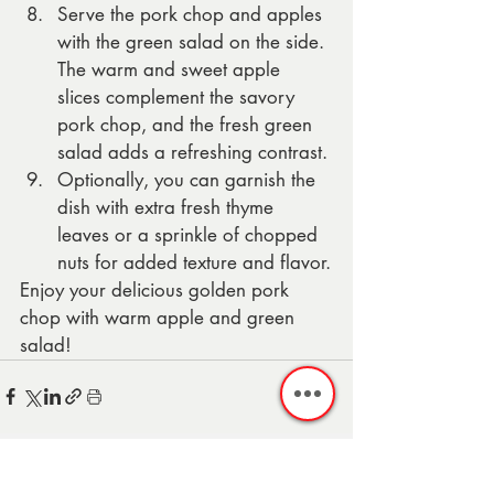
Serve the pork chop and apples 
with the green salad on the side. 
The warm and sweet apple 
slices complement the savory 
pork chop, and the fresh green 
salad adds a refreshing contrast.
Optionally, you can garnish the 
dish with extra fresh thyme 
leaves or a sprinkle of chopped 
nuts for added texture and flavor.
Enjoy your delicious golden pork 
chop with warm apple and green 
salad!
Recent Posts
See All