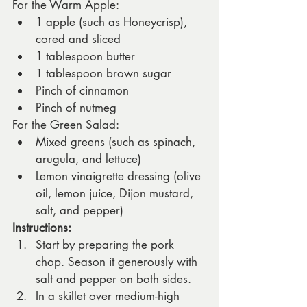
For the Warm Apple:
1 apple (such as Honeycrisp), 
cored and sliced
1 tablespoon butter
1 tablespoon brown sugar
Pinch of cinnamon
Pinch of nutmeg
For the Green Salad:
Mixed greens (such as spinach, 
arugula, and lettuce)
Lemon vinaigrette dressing (olive 
oil, lemon juice, Dijon mustard, 
salt, and pepper)
Instructions:
Start by preparing the pork 
chop. Season it generously with 
salt and pepper on both sides.
In a skillet over medium-high 