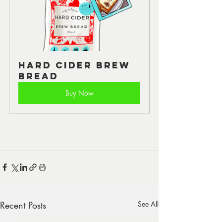
Hard Cider Brew 
Bread
Buy Now
Recent Posts
See All