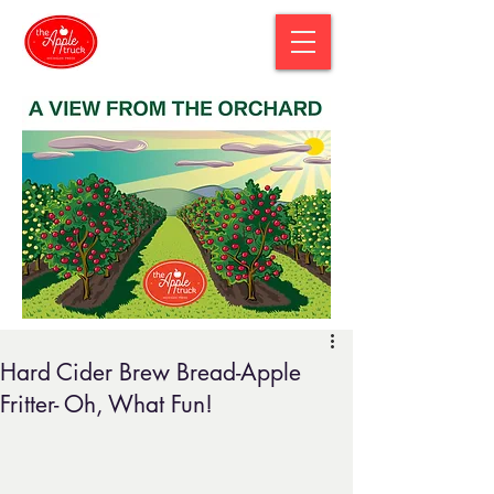
Hard Cider Brew Bread-Apple
Fritter- Oh, What Fun!