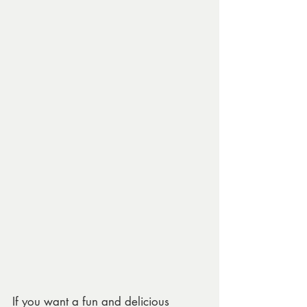
If you want a fun and delicious 