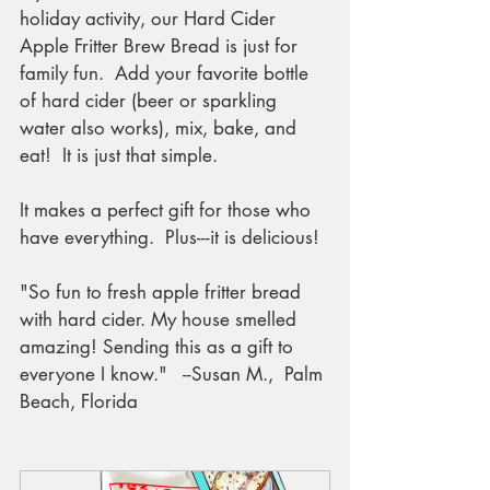
holiday activity, our Hard Cider 
Apple Fritter Brew Bread is just for 
family fun.  Add your favorite bottle 
of hard cider (beer or sparkling 
water also works), mix, bake, and 
eat!  It is just that simple. 
It makes a perfect gift for those who 
have everything.  Plus---it is delicious!
"So fun to fresh apple fritter bread 
with hard cider. My house smelled 
amazing! Sending this as a gift to 
everyone I know."   --Susan M.,  Palm 
Beach, Florida