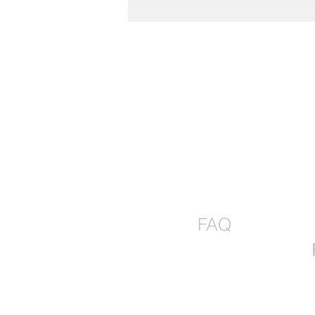
The Perfect Pie Kit Gift Box-
SEND JOY!
FAQ