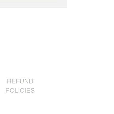
REFUND
POLICIES