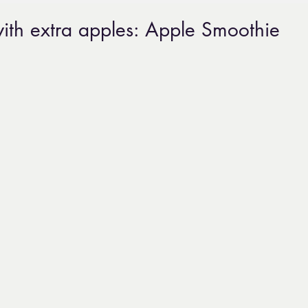
ith extra apples: Apple Smoothie