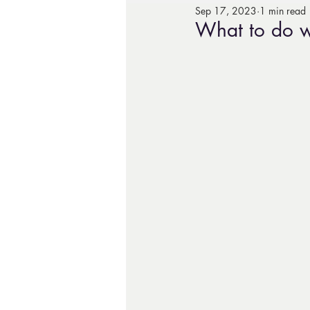
Sep 17, 2023
1 min read
What to do w