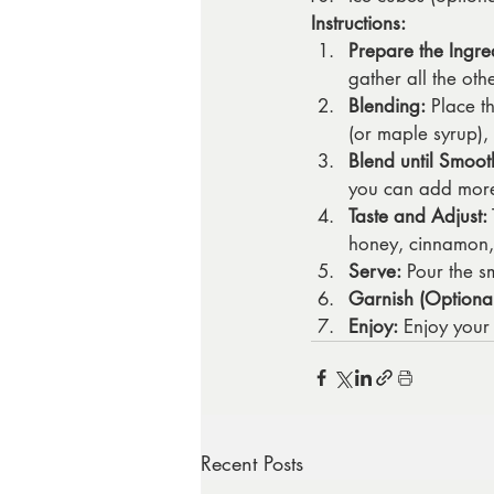
Instructions:
Prepare the Ingre
gather all the oth
Blending:
 Place t
(or maple syrup),
Blend until Smoot
you can add more 
Taste and Adjust:
honey, cinnamon,
Serve:
 Pour the s
Garnish (Optional
Enjoy:
 Enjoy your
Recent Posts