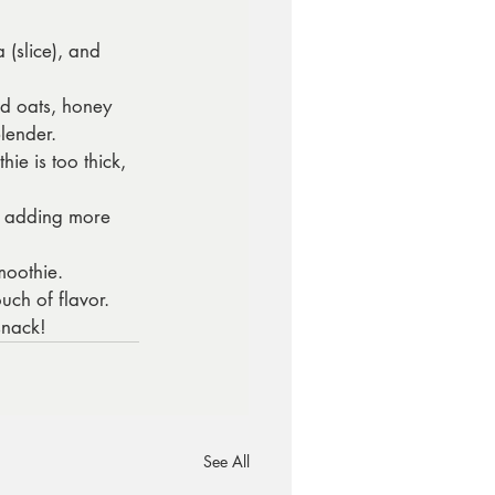
(slice), and 
d oats, honey 
lender.
ie is too thick, 
by adding more 
moothie.
uch of flavor.
snack!
See All