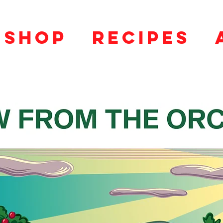
SHOP
RECIPES