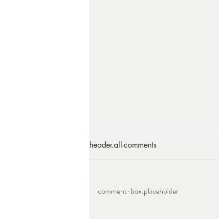
header.all-comments
comment-box.placeholder