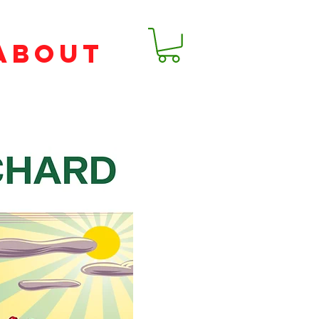
ABOUT