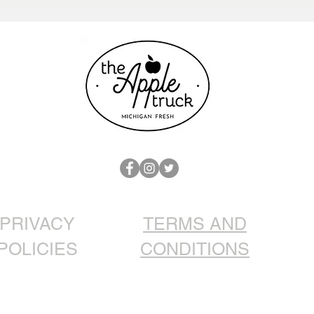
Christmas Dinner: Roasted
Goose with Apples
PRIVACY
TERMS AND
POLICIES
CONDITIONS