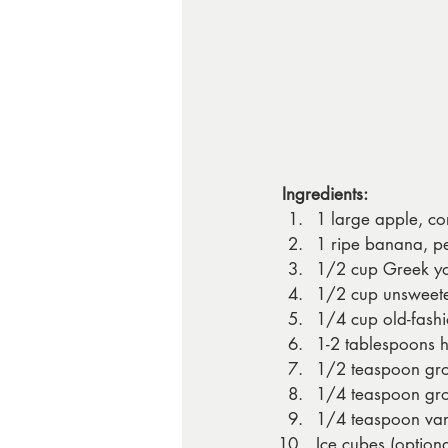
Ingredients:
1 large apple, co
1 ripe banana, p
1/2 cup Greek yo
1/2 cup unsweete
1/4 cup old-fashi
1-2 tablespoons h
1/2 teaspoon gr
1/4 teaspoon gr
1/4 teaspoon vani
Ice cubes (optiona