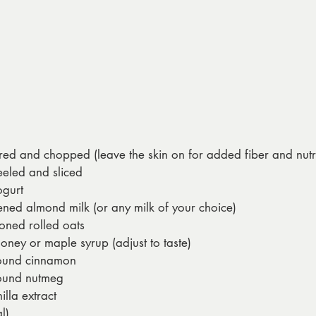
red and chopped (leave the skin on for added fiber and nutr
eeled and sliced
gurt
ned almond milk (or any milk of your choice)
oned rolled oats
oney or maple syrup (adjust to taste)
ound cinnamon
ound nutmeg
lla extract
l)