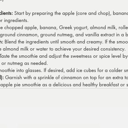
dients:
 Start by preparing the apple (core and chop), banana 
er ingredients.
he chopped apple, banana, Greek yogurt, almond milk, rolle
 ground cinnamon, ground nutmeg, and vanilla extract in a b
h:
 Blend the ingredients until smooth and creamy. If the smooth
almond milk or water to achieve your desired consistency.
 Taste the smoothie and adjust the sweetness or spice level 
 or nutmeg as needed.
moothie into glasses. If desired, add ice cubes for a colder s
):
 Garnish with a sprinkle of cinnamon on top for an extra to
 apple pie smoothie as a delicious and healthy breakfast or 