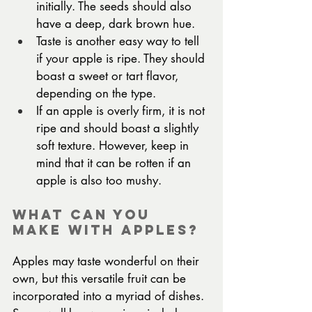
initially. The seeds should also 
have a deep, dark brown hue.
Taste is another easy way to tell 
if your apple is ripe. They should 
boast a sweet or tart flavor, 
depending on the type.
If an apple is overly firm, it is not 
ripe and should boast a slightly 
soft texture. However, keep in 
mind that it can be rotten if an 
apple is also too mushy.
What Can You 
Make with Apples?
Apples may taste wonderful on their 
own, but this versatile fruit can be 
incorporated into a myriad of dishes. 