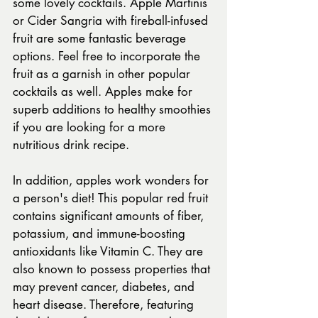
some lovely cocktails. Apple Martinis 
or Cider Sangria with fireball-infused 
fruit are some fantastic beverage 
options. Feel free to incorporate the 
fruit as a garnish in other popular 
cocktails as well. Apples make for 
superb additions to healthy smoothies 
if you are looking for a more 
nutritious drink recipe.
In addition, apples work wonders for 
a person's diet! This popular red fruit 
contains significant amounts of fiber, 
potassium, and immune-boosting 
antioxidants like Vitamin C. They are 
also known to possess properties that 
may prevent cancer, diabetes, and 
heart disease. Therefore, featuring 