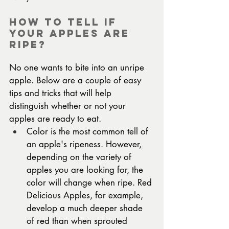
How To Tell If 
Your Apples Are 
Ripe?
No one wants to bite into an unripe 
apple. Below are a couple of easy 
tips and tricks that will help 
distinguish whether or not your 
apples are ready to eat.
Color is the most common tell of 
an apple's ripeness. However, 
depending on the variety of 
apples you are looking for, the 
color will change when ripe. Red 
Delicious Apples, for example, 
develop a much deeper shade 
of red than when sprouted 