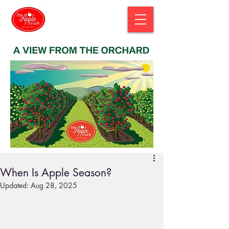
When Is Apple Season?
Updated:
Aug 28, 2025