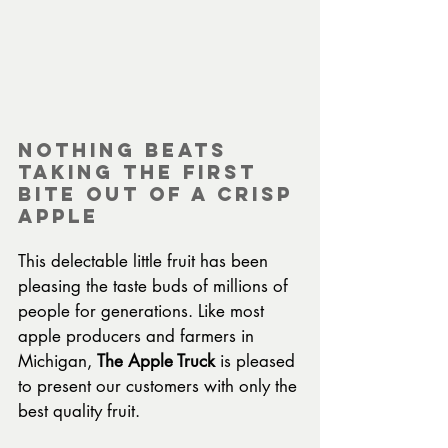
Nothing beats 
taking the first 
bite out of a crisp 
apple
This delectable little fruit has been 
pleasing the taste buds of millions of 
people for generations. Like most 
apple producers and farmers in 
Michigan, 
The Apple Truck
 is pleased 
to present our customers with only the 
best quality fruit.