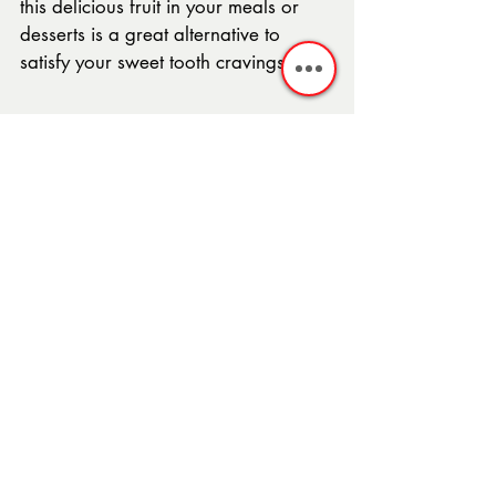
this delicious fruit in your meals or 
desserts is a great alternative to 
satisfy your sweet tooth cravings.
After all, as the famous saying goes, 
"an apple a day keeps the doctor 
away," right?
In Summary
With apple season right around the 
corner and your newfound 
knowledge of the famous fruit, it is 
time to enjoy some crispy apples. 
There are endless possibilities for 
desserts to make featuring apples. 
The 