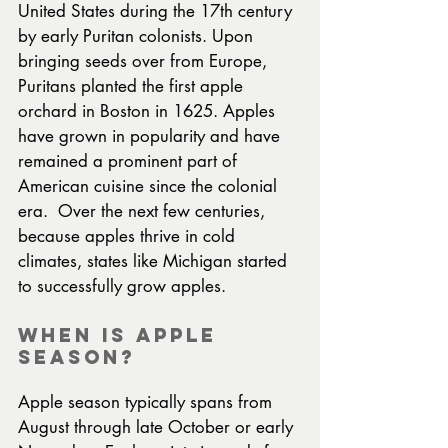
United States during the 17th century 
by early Puritan colonists. Upon 
bringing seeds over from Europe, 
Puritans planted the first apple 
orchard in Boston in 1625. Apples 
have grown in popularity and have 
remained a prominent part of 
American cuisine since the colonial 
era.  Over the next few centuries, 
because apples thrive in cold 
climates, states like Michigan started 
to successfully grow apples.
When Is Apple 
Season?
Apple season typically spans from 
August through late October or early 