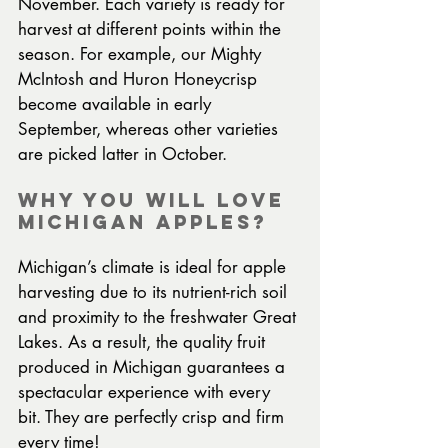
November. Each variety is ready for 
harvest at different points within the 
season. For example, our Mighty 
McIntosh and Huron Honeycrisp 
become available in early 
September, whereas other varieties 
are picked latter in October.
Why You Will Love 
Michigan Apples?
Michigan’s climate is ideal for apple 
harvesting due to its nutrient-rich soil 
and proximity to the freshwater Great 
Lakes. As a result, the quality fruit 
produced in Michigan guarantees a 
spectacular experience with every 
bit. They are perfectly crisp and firm 
every time!  