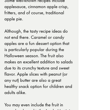
Some well-known recipes include 
applesauce, cinnamon apple crisp, 
fritters, and of course, traditional 
apple pie.
Although, the tasty recipe ideas do 
not end there. Caramel or candy 
apples are a fun dessert option that 
is particularly popular during the 
Halloween season. The fruit also 
makes an excellent addition to salads 
due to its crunchy texture and sweet 
flavor. Apple slices with peanut (or 
any nut) butter are also a great 
healthy snack option for children and 
adults alike.
You may even include the fruit in 