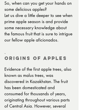
So, when can you get your hands on 
some delicious apples?
Let us dive a little deeper to see when 
prime apple season is and provide 
some necessary knowledge about 
the famous fruit that is sure to intrigue 
our fellow apple aficionados.
.
Origins of Apples
Evidence of the first apple trees, also 
known as malus trees, was 
discovered in Kazakhstan. The fruit 
has been domesticated and 
consumed for thousands of years, 
originating throughout various parts 
of Central Asia. However, several 