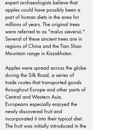
expert archaeologists believe that 
apples could have possibly been a 
part of human diets in the area for 
millions of years. The original trees 
were referred to as "malus sieversii." 
Several of these ancient trees are in 
regions of China and the Tian Shan 
Mountain range in Kazakhstan.
Apples were spread across the globe 
during the Silk Road, a series of 
trade routes that transported goods 
throughout Europe and other parts of 
Central and Western Asia. 
Europeans especially enjoyed the 
newly discovered fruit and 
incorporated it into their typical diet.
The fruit was initially introduced in the 